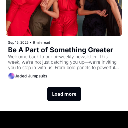
Sep 15, 2025
•
6 min read
Be A Part of Something Greater
Welcome back to our bi-weekly newsletter. This 
week, we’re not just catching you up—we’re inviting 
you to step in with us. From bold panels to powerful 
expos to sharing your own story, there are more ways 
Jaded Jumpsuits
than ever to be part of the Jaded Journey.
Load more