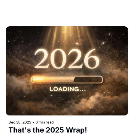
Dec 30, 2025
•
6 min read
That's the 2025 Wrap!