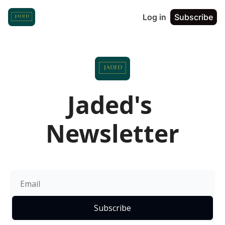
Log in
Subscribe
Jaded's 
Newsletter
Subscribe