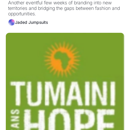
Another eventful few weeks of branding into new 
territories and bridging the gaps between fashion and 
opportunities.  
Jaded Jumpsuits