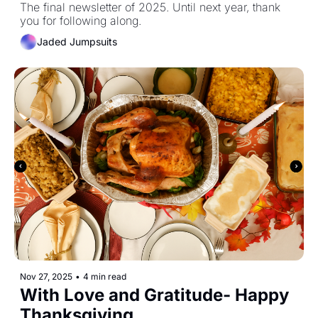
The final newsletter of 2025. Until next year, thank 
you for following along. 
Jaded Jumpsuits
Nov 27, 2025
•
4 min read
With Love and Gratitude- Happy 
Thanksgiving