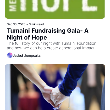
Sep 30, 2025
•
3 min read
Tumaini Fundraising Gala- A 
Night of Hope
The full story of our night with Tumaini Foundation 
and how we can help create generational impact. 
Jaded Jumpsuits