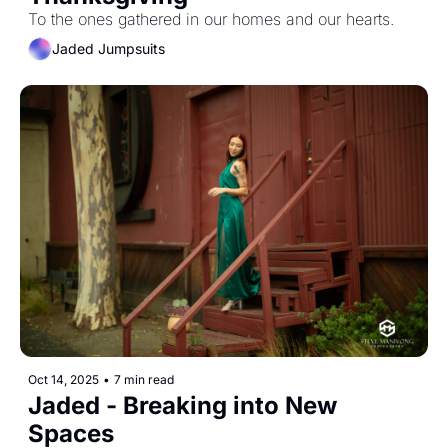
To the ones gathered in our homes and our hearts.
Jaded Jumpsuits
Oct 14, 2025
•
7 min read
Jaded - Breaking into New 
Spaces