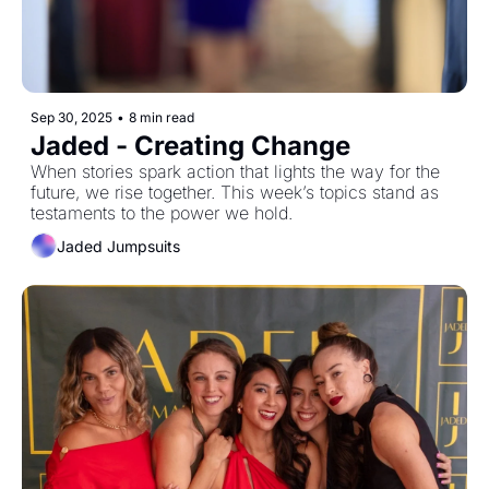
Sep 30, 2025
•
8 min read
Jaded - Creating Change
When stories spark action that lights the way for the 
future, we rise together. This week’s topics stand as 
testaments to the power we hold. 
Jaded Jumpsuits